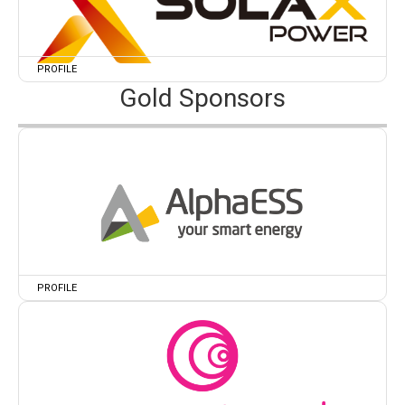
PROFILE
Gold Sponsors
PROFILE