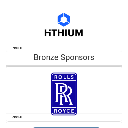
PROFILE
Bronze Sponsors
PROFILE