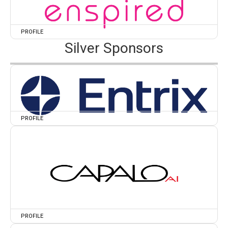
PROFILE
Silver Sponsors
PROFILE
PROFILE