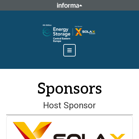
This site is operated by a business or businesses owned by
Informa PLC and all copyright resides with them. Informa
PLC's registered office is 5 Howick Place, London SW1P 1WG.
Registered in England and Wales. Number 8860726.
Sponsors
Host Sponsor