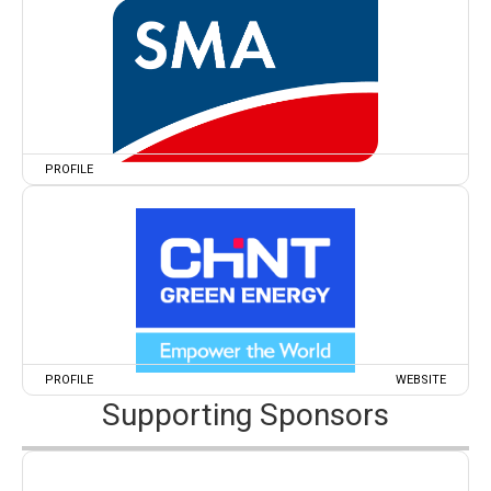
PROFILE
PROFILE
WEBSITE
Supporting Sponsors