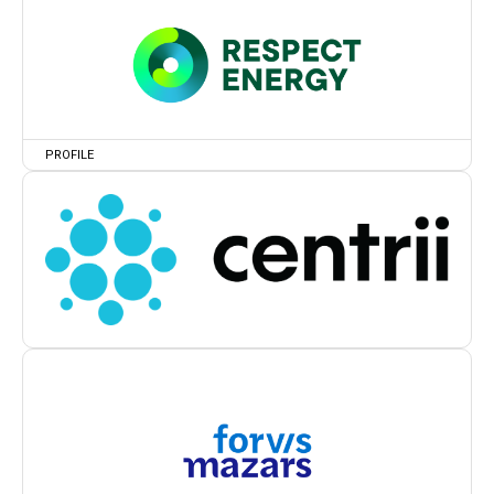
PROFILE