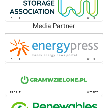
PROFILE
WEBSITE
Media Partner
PROFILE
WEBSITE
PROFILE
WEBSITE