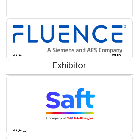
PROFILE
WEBSITE
Exhibitor
PROFILE