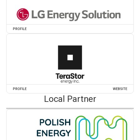
PROFILE
PROFILE
WEBSITE
Local Partner