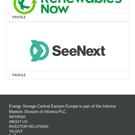
PROFILE
PROFILE
Energy Storage Central Eastern Europe is part of the Informa
Markets Division of Informa PLC
INFORMA
ABOUT US
INVESTOR RELATIONS
TALENT